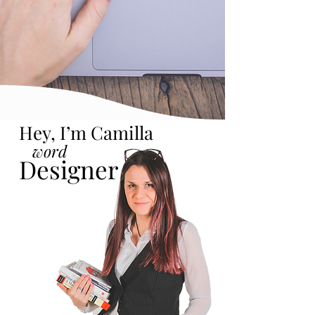
Hey, I’m Camilla
word
Designer