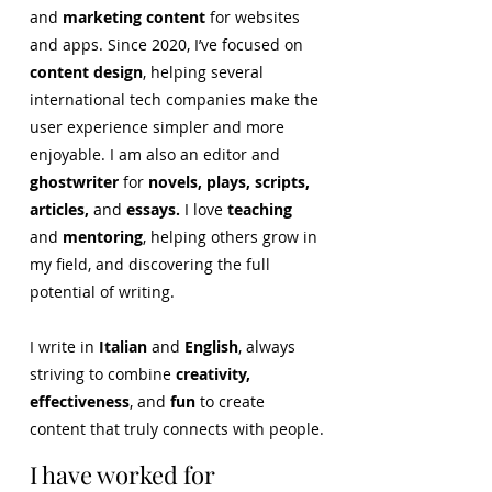
and
marketing content
for websites
and apps. Since 2020, I’ve focused on
content design
, helping several
international tech companies make the
user experience simpler and more
enjoyable. I am also an editor and
ghostwriter
for
novels, plays, scripts,
articles,
and
essays.
I love
teaching
and
mentoring
, helping others grow in
my field, and discovering the full
potential of writing.
I write in
Italian
and
English
, always
striving to combine
creativity,
effectiveness
, and
fun
to create
content that truly connects with people.
I have worked for