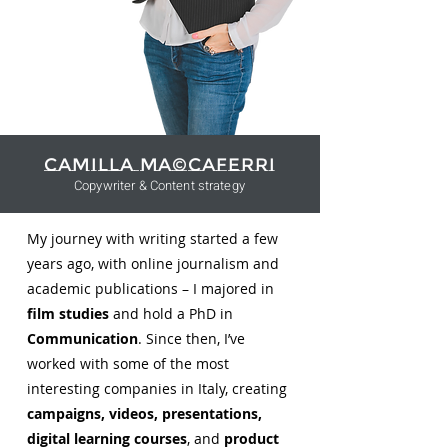
Camilla Ma©caferri
Copywriter & Content strategy
My journey with writing started a few
years ago, with online journalism and
academic publications – I majored in
film studies
and hold a PhD in
Communication
. Since then, I’ve
worked with some of the most
interesting companies in Italy, creating
campaigns, videos, presentations,
digital learning courses
, and
product