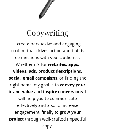
Copywriting
I create
persuasive and engaging
content that drives action and builds
connections
with your audience.
Whether it's for
websites, apps,
videos, ads, product descriptions,
social, email campaigns
, or finding the
right name,
my goal is to
convey your
brand value
and
inspire conversions
. I
will help you to communicate
effectively and also to increase
engagement, finally to
grow your
project
through well-crafted impactful
copy.