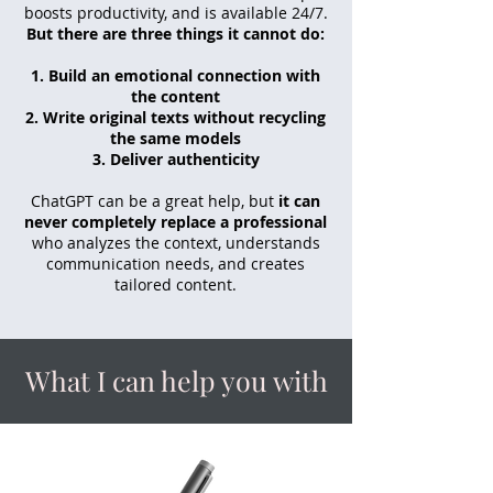
boosts productivity, and is available 24/7.
But there are three things it cannot do:
Build an emotional connection with
the content
Write original texts without recycling
the same models
Deliver authenticity
ChatGPT can be a great help, but
it can
never completely replace a professional
who analyzes the context, understands
communication needs, and creates
tailored content.
What I can help you with