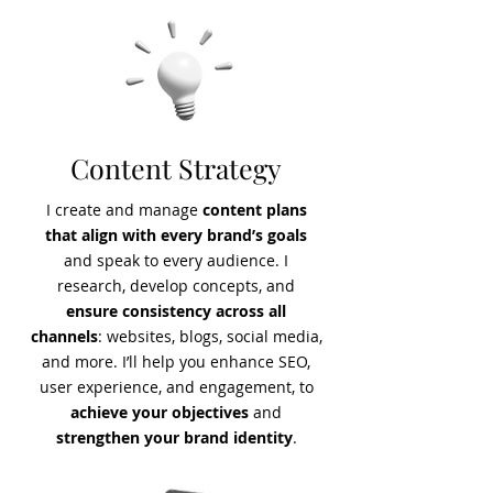
Content Strategy
I create and manage
content plans
that align with every brand’s goals
and speak to every audience. I
research, develop concepts, and
ensure consistency across all
channels
: websites, blogs, social media,
and more. I’ll help you enhance SEO,
user experience, and engagement, to
achieve your objectives
and
strengthen your brand identity
.