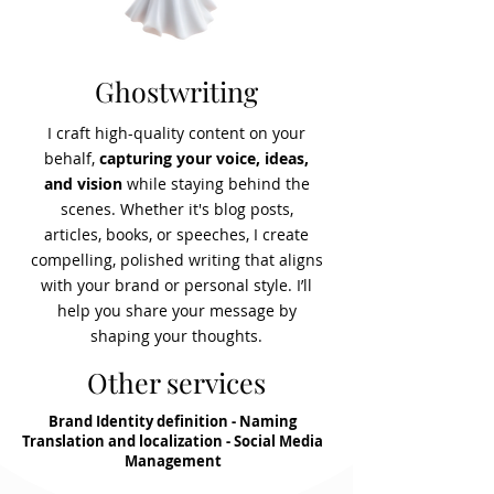
Ghostwriting
I craft high-quality content on your
behalf,
capturing your voice, ideas,
and vision
while staying behind the
scenes. Whether it's blog posts,
articles, books, or speeches, I create
compelling, polished writing that aligns
with your brand or personal style. I’ll
help you share your message by
shaping your thoughts.
Other services
Brand Identity definition - Naming
Translation and localization - Social Media
Management