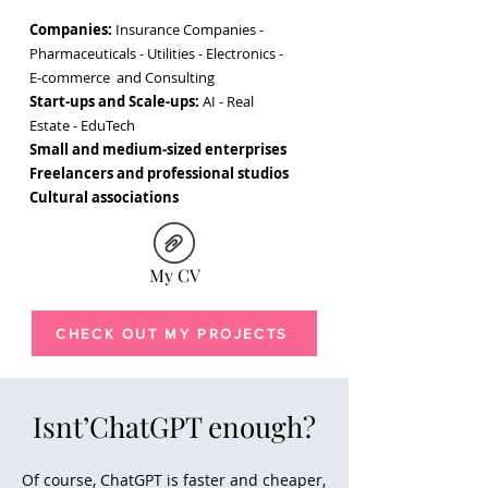
Companies:
Insurance Companies -
Pharmaceuticals - Utilities - Electronics -
E-commerce and Consulting
Start-ups and Scale-ups:
AI - Real
Estate - EduTech
Small and medium-sized enterprises
Freelancers and professional studios
Cultural associations
My CV
Camilla Maccaferri copywriter
CHECK OUT MY PROJECTS
Isnt’ChatGPT enough?
Of course, ChatGPT is faster and cheaper,