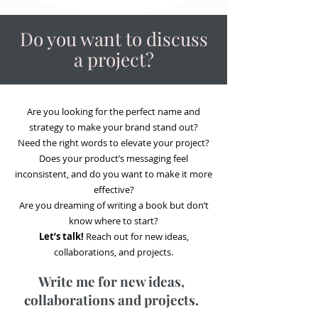
Do you want to discuss
a project?
Are you looking for the perfect name and
strategy to make your brand stand out?
Need the right words to elevate your project?
Does your product’s messaging feel
inconsistent, and do you want to make it more
effective?
Are you dreaming of writing a book but don’t
know where to start?
Let’s talk!
Reach out for new ideas,
collaborations, and projects.
Write me for new ideas,
collaborations and projects.