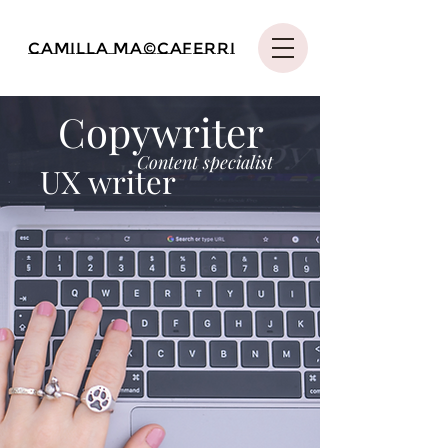
Camilla Ma©caferri
Copywriter
Content specialist
UX writer