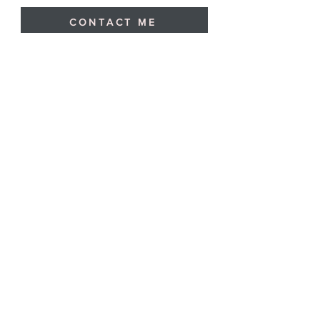
CONTACT ME
Blog
I write for work, but sometimes I also
write for the pleasure of writing.
Here are some examples of my free
words.
13 min read