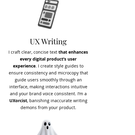
UX Writing
I craft clear, concise text
that enhances
every digital product’s user
experience
. I create style guides to
ensure consistency and microcopy that
guide users smoothly through an
interface, making interactions intuitive
and your brand voice consistent. I’m a
UXorcist
, banishing inaccurate writing
demons from your product.